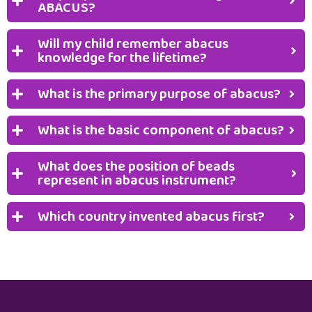
ABACUS?
Will my child remember abacus
knowledge for the lifetime?
What is the primary purpose of abacus?
What is the basic component of abacus?
What does the position of beads
represent in abacus instrument?
Which country invented abacus first?