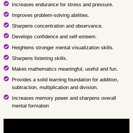
Increases endurance for stress and pressure.
Improves problem-solving abilities.
Sharpens concentration and observance.
Develops confidence and self-esteem.
Heightens stronger mental visualization skills.
Sharpens listening skills.
Makes mathematics meaningful, useful and fun.
Provides a solid learning foundation for addition,
subtraction, multiplication and division.
Increases memory power and sharpens overall
mental formation