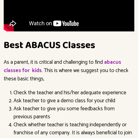
Best ABACUS Classes
As a parent, it is critical and challenging to find
abacus
classes for kids
.
This is where we suggest you to check
these basic things,
Check the teacher and his/her adequate experience
Ask teacher to give a demo class for your child
Ask teacher to give you some feedbacks from
previous parents
Check whether teacher is teaching independently or
franchise of any company. It is always beneficial to join