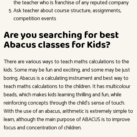
the teacher who is franchise of any reputed company
Ask teacher about course structure, assignments,
competition events
Are you searching for best
Abacus classes for Kids?
There are various ways to teach maths calculations to the
kids. Some may be fun and exciting, and some may be just
boring. Abacus is a calculating instrument and best way to
teach maths calculations to the children. It has multicolour
beads, which makes kids learning thrilling and fun, while
reinforcing concepts through the child’s sense of touch.
With the use of an abacus, arithmetic is extremely simple to
learn, although the main purpose of ABACUS is to improve
focus and concentration of children.