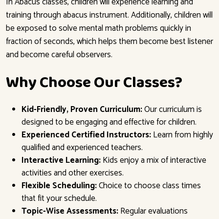
In Abacus classes, children will experience learning and
training through abacus instrument. Additionally, children will
be exposed to solve mental math problems quickly in
fraction of seconds, which helps them become best listener
and become careful observers.
Why Choose Our Classes?
Kid-Friendly, Proven Curriculum:
Our curriculum is
designed to be engaging and effective for children.
Experienced Certified Instructors:
Learn from highly
qualified and experienced teachers.
Interactive Learning:
Kids enjoy a mix of interactive
activities and other exercises.
Flexible Scheduling:
Choice to choose class times
that fit your schedule.
Topic-Wise Assessments:
Regular evaluations