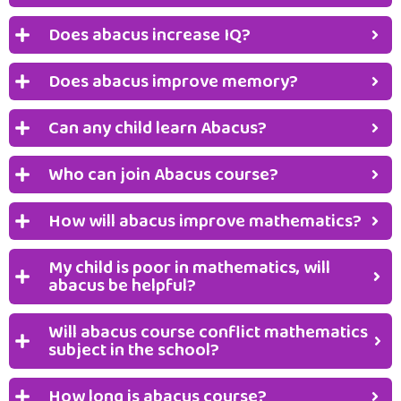
Does abacus increase IQ?
Does abacus improve memory?
Can any child learn Abacus?
Who can join Abacus course?
How will abacus improve mathematics?
My child is poor in mathematics, will
abacus be helpful?
Will abacus course conflict mathematics
subject in the school?
How long is abacus course?