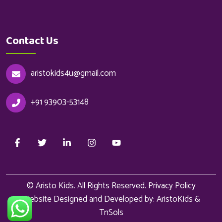
Contact Us
aristokids4u@gmail.com
+91 93903-53148
© Aristo Kids. All Rights Reserved.
Privacy Policy
Website Designed and Developed by: AristoKids &
TnSols