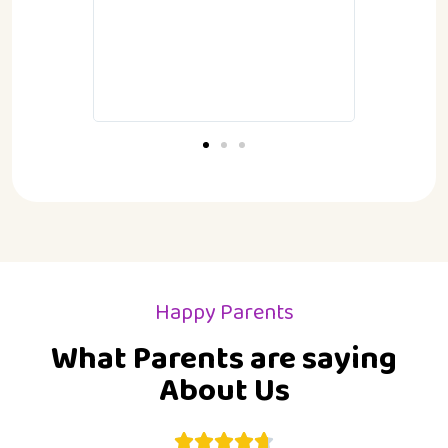
children.
P
G
Happy Parents
What Parents are saying
About Us