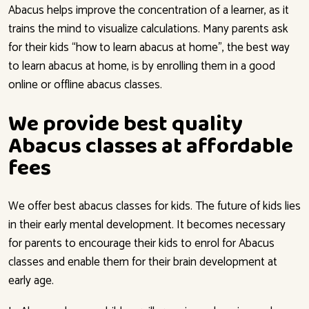
Abacus helps improve the concentration of a learner, as it
trains the mind to visualize calculations. Many parents ask
for their kids “how to learn abacus at home”, the best way
to learn abacus at home, is by enrolling them in a good
online or offline abacus classes.
We provide best quality
Abacus classes at affordable
fees
We offer best abacus classes for kids. The future of kids lies
in their early mental development. It becomes necessary
for parents to encourage their kids to enrol for Abacus
classes and enable them for their brain development at
early age.