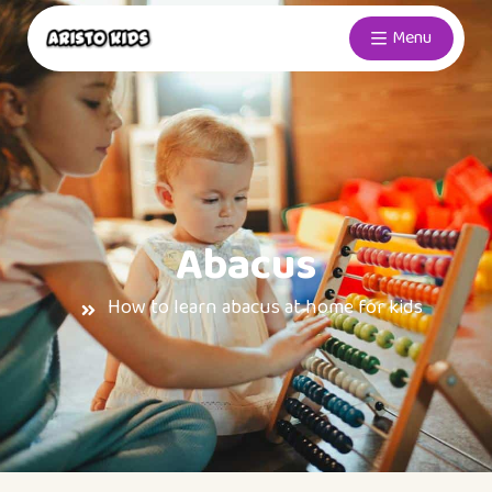
Menu
Abacus
How to learn abacus at home for kids