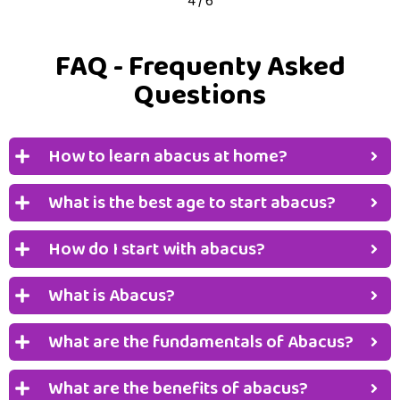
5
/
6
FAQ - Frequenty Asked
Questions
How to learn abacus at home?
What is the best age to start abacus?
How do I start with abacus?
What is Abacus?
What are the fundamentals of Abacus?
What are the benefits of abacus?