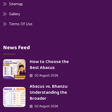
Sitemap
Gallery
Terms Of Use
News Feed
How to Choose the
Best Abacus
02 August 2026
Abacus vs. Bhanzu:
Understanding the
Broader
02 August 2026