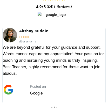
4.9/5
(12K+ Reviews)
y Kudale
Sachin





ame
@userna
rateful for your guidance and support.
Ketki ma'am is a
pture my appreciation! Your passion for
practice and my 
turing young minds is truly inspiring.
with him and als
ighly recommend for those want to join
of time, I can s
her highly to all 
push to their kids
Posted on
Google
Po
G