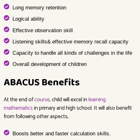
Long memory retention
Logical ability
Effective observation skill
Listening skills& effective memory recall capacity
Capacity to handle all kinds of challenges in the life
Overall development of children
ABACUS Benefits
At the end of
course
,
child will excel
in
learning
mathematics
in primary and high school. It will also benefit
from following other aspects,
Boosts better and faster calculation skills.