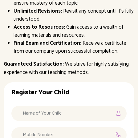
ensure mastery of each topic.
Unlimited Revisions:
Revisit any concept until it’s fully
understood.
Access to Resources:
Gain access to a wealth of
learning materials and resources.
Final Exam and Certification:
Receive a certificate
from our company upon successful completion.
Guaranteed Satisfaction:
We strive for highly satisfying
experience with our teaching methods.
Register Your Child