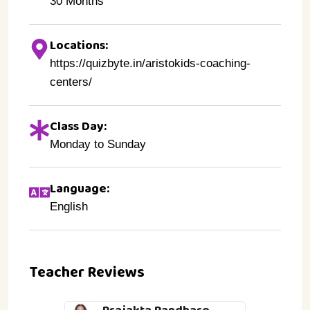
30 Months
Locations:
https://quizbyte.in/aristokids-coaching-
centers/
Class Day:
Monday to Sunday
Language:
English
Teacher Reviews