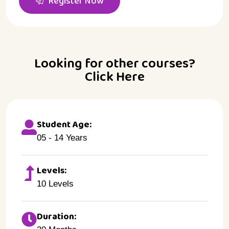
Register Now
Looking for other courses?
Click Here
Student Age:
05 - 14 Years
Levels:
10 Levels
Duration: