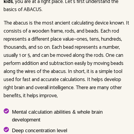
kids
, you are at a right place. Let’s first understand the
basics of ABACUS.
The abacus is the most ancient calculating device known. It
consists of a wooden frame, rods, and beads. Each rod
represents a different place value—ones, tens, hundreds,
thousands, and so on. Each bead represents a number,
usually 1 or 5, and can be moved along the rods. One can
perform addition and subtraction easily by moving beads
along the wires of the abacus. In short, it is a simple tool
used for fast and accurate calculations. It helps develop
right brain and overall intelligence. There are many other
benefits, it helps improve,
Mental calculation abilities & whole brain
development
Deep concentration level