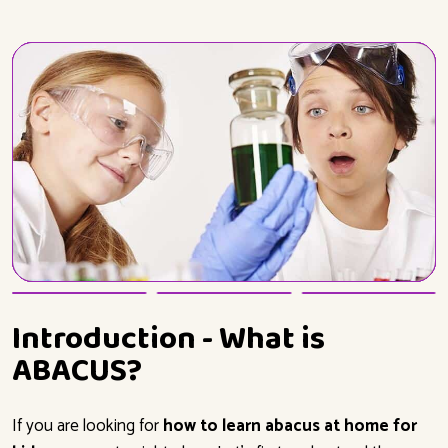
Introduction - What is
ABACUS?
If you are looking for
how to learn abacus at home for