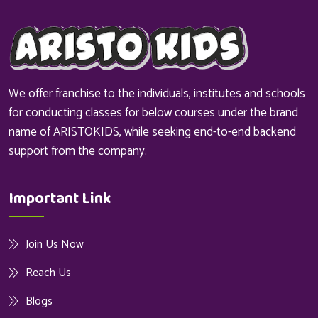
We offer franchise to the individuals, institutes and schools
for conducting classes for below courses under the brand
name of ARISTOKIDS, while seeking end-to-end backend
support from the company.
Important Link
Join Us Now
Reach Us
Blogs