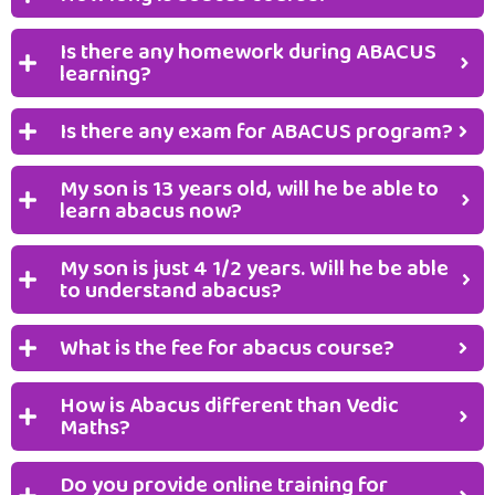
Is there any homework during ABACUS
learning?
Is there any exam for ABACUS program?
My son is 13 years old, will he be able to
learn abacus now?
My son is just 4 1/2 years. Will he be able
to understand abacus?
What is the fee for abacus course?
How is Abacus different than Vedic
Maths?
Do you provide online training for