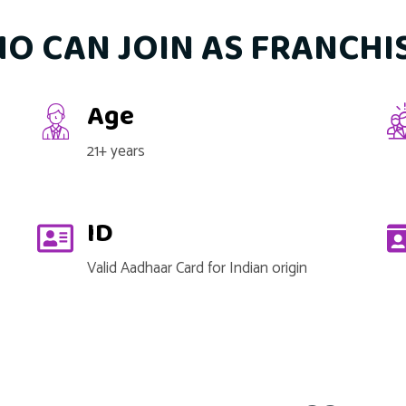
O CAN JOIN AS FRANCHI
Age
21+ years
ID
Valid Aadhaar Card for Indian origin