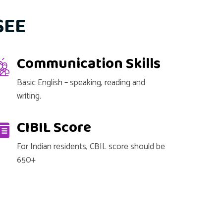
SEE
Communication Skills
Basic English – speaking, reading and
writing.
CIBIL Score
For Indian residents, CBIL score should be
650+