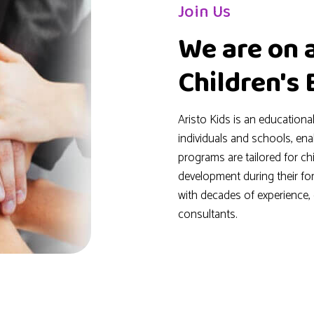
Join Us
We are on 
Children's
Aristo Kids is an educationa
individuals and schools, en
programs are tailored for c
development during their fo
with decades of experience
consultants.