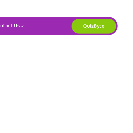
ntact Us
QuizByte