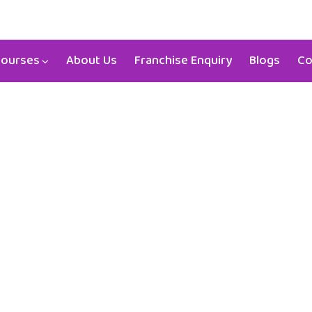
03-53148
aristokids4u@gmail.com
ourses
About Us
Franchise Enquiry
Blogs
Co