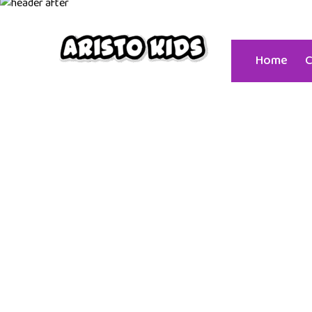
+91 939
Home
C