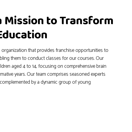
a Mission to Transform
 Education
l organization that provides franchise opportunities to
abling them to conduct classes for our courses. Our
hildren aged 4 to 14, focusing on comprehensive brain
rmative years. Our team comprises seasoned experts
, complemented by a dynamic group of young