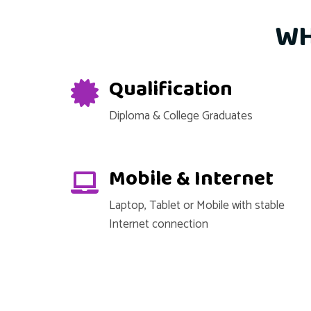
WH
Qualification
Diploma & College Graduates
Mobile & Internet
Laptop, Tablet or Mobile with stable
Internet connection