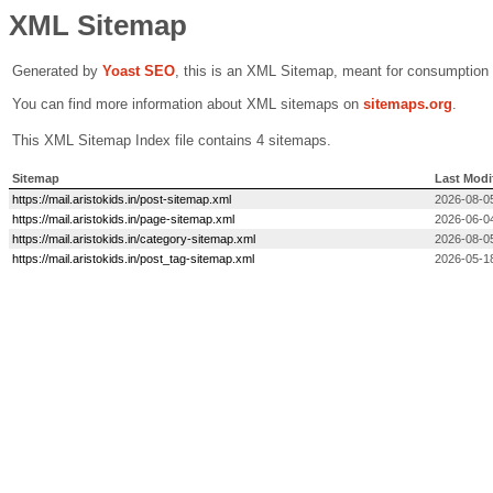
XML Sitemap
Generated by
Yoast SEO
, this is an XML Sitemap, meant for consumption
You can find more information about XML sitemaps on
sitemaps.org
.
This XML Sitemap Index file contains 4 sitemaps.
Sitemap
Last Modi
https://mail.aristokids.in/post-sitemap.xml
2026-08-0
https://mail.aristokids.in/page-sitemap.xml
2026-06-0
https://mail.aristokids.in/category-sitemap.xml
2026-08-0
https://mail.aristokids.in/post_tag-sitemap.xml
2026-05-1