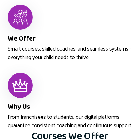
We Offer
Smart courses, skilled coaches, and seamless systems—
everything your child needs to thrive.
Why Us
From franchisees to students, our digital platforms
guarantee consistent coaching and continuous support.
Courses We Offer