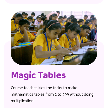
Magic Tables
Course teaches kids the tricks to make
mathematics tables from 2 to 999 without doing
multiplication.