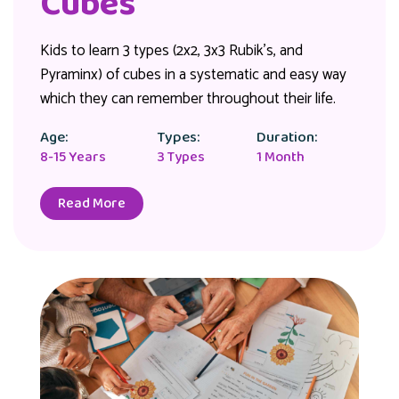
Cubes
Kids to learn 3 types (2x2, 3x3 Rubik's, and
Pyraminx) of cubes in a systematic and easy way
which they can remember throughout their life.
Age:
Types:
Duration:
8-15 Years
3 Types
1 Month
Read More