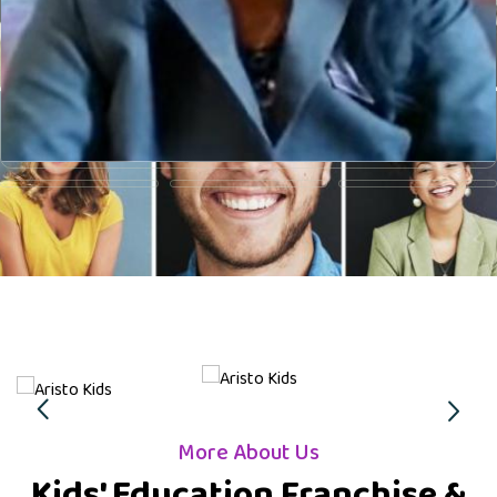
More About Us
Kids' Education Franchise &