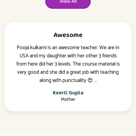
View All
Awesome
Pooja kulkarni is an awesome teacher. We are in
USA and my daughter with her other 3 friends
from here did her 3 levels. The course material is
very good and she did a great job with teaching
along with punctuality 😍 …
Keerti Gupta
Mother