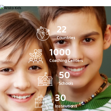
22
Countries
1000
Coaching Centers
50
Schools
30
Institutions