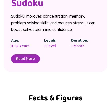
Sudoku
Sudoku improves concentration, memory,
problem-solving skills, and reduces stress. It can
boost self-esteem and confidence.
Age:
Levels:
Duration:
4-14 Years
1 Level
1 Month
Read More
Facts & Figures