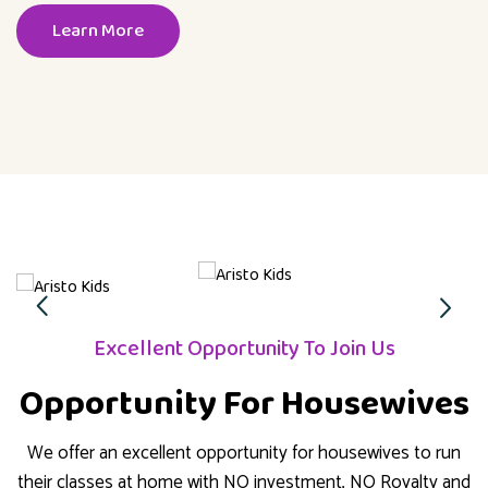
Learn More
Excellent Opportunity To Join Us
Opportunity For Housewives
We offer an excellent opportunity for housewives to run
their classes at home with NO investment, NO Royalty and