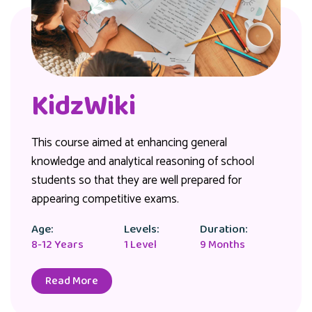
KidzWiki
This course aimed at enhancing general
knowledge and analytical reasoning of school
students so that they are well prepared for
appearing competitive exams.
Age:
Levels:
Duration:
8-12 Years
1 Level
9 Months
Read More