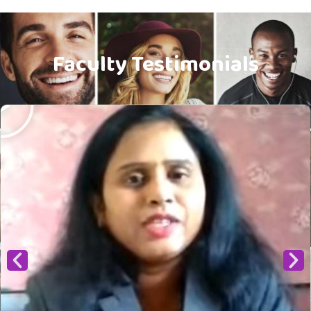
Faculty Testimonials