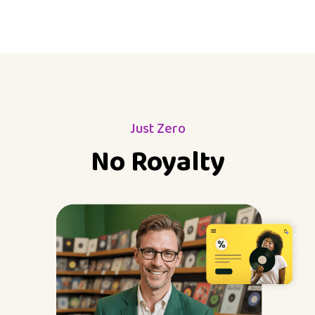
Just Zero
No Royalty