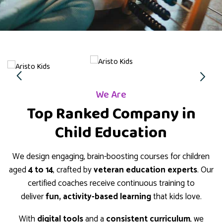
We Are
Top Ranked Company in
Child Education
We design engaging, brain-boosting courses for children
aged
4 to 14
, crafted by
veteran education experts
. Our
certified coaches receive continuous training to
deliver
fun, activity-based learning
that kids love.
With
digital tools
and a
consistent curriculum
, we