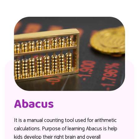
Abacus
It is a manual counting tool used for arithmetic
calculations. Purpose of learning Abacus is help
kids develop their right brain and overall