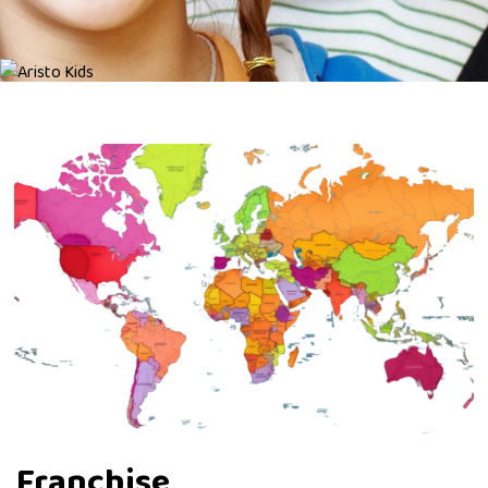
Franchise