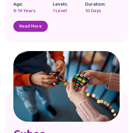
Age:
Levels:
Duration:
9-14 Years
1 Level
10 Days
Read More