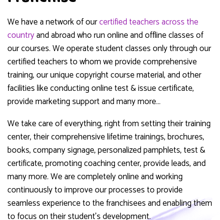
We have a network of our
certified teachers across the
country
and abroad who run online and offline classes of
our courses. We operate student classes only through our
certified teachers to whom we provide comprehensive
training, our unique copyright course material, and other
facilities like conducting online test & issue certificate,
provide marketing support and many more…
We take care of everything, right from setting their training
center, their comprehensive lifetime trainings, brochures,
books, company signage, personalized pamphlets, test &
certificate, promoting coaching center, provide leads, and
many more. We are completely online and working
continuously to improve our processes to provide
seamless experience to the franchisees and enabling them
to focus on their student’s development.