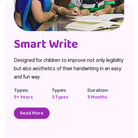
Smart Write
Designed for children to improve not only legibility
but also aesthetics of their handwriting in an easy
and fun way.
Types:
Types:
Duration:
5+ Years
3 Types
5 Months
Read More