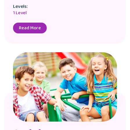
Levels:
1 Level
Read More