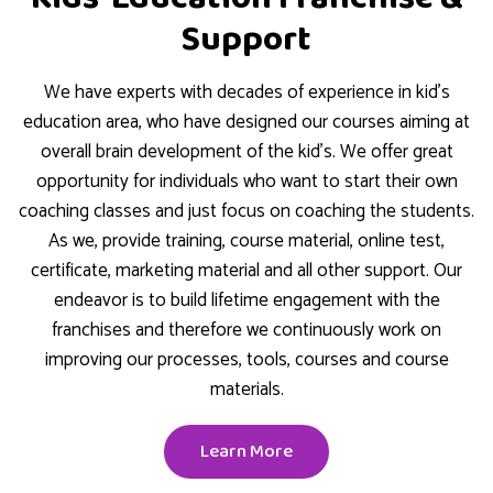
Support
We have experts with decades of experience in kid’s
education area, who have designed our courses aiming at
overall brain development of the kid’s. We offer great
opportunity for individuals who want to start their own
coaching classes and just focus on coaching the students.
As we, provide training, course material, online test,
certificate, marketing material and all other support. Our
endeavor is to build lifetime engagement with the
franchises and therefore we continuously work on
improving our processes, tools, courses and course
materials.
Learn More