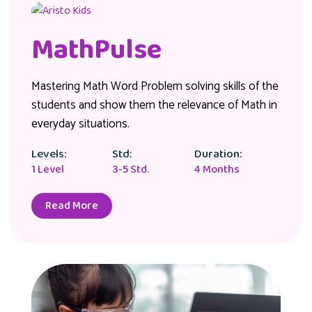
MathPulse
Mastering Math Word Problem solving skills of the
students and show them the relevance of Math in
everyday situations.
Levels:
Std:
Duration:
1 Level
3-5 Std.
4 Months
Read More