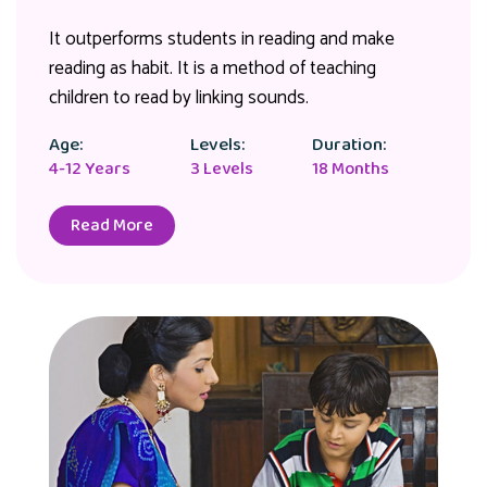
It outperforms students in reading and make
reading as habit. It is a method of teaching
children to read by linking sounds.
Age:
Levels:
Duration:
4-12 Years
3 Levels
18 Months
Read More