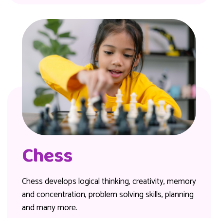
Chess
Chess develops logical thinking, creativity, memory
and concentration, problem solving skills, planning
and many more.