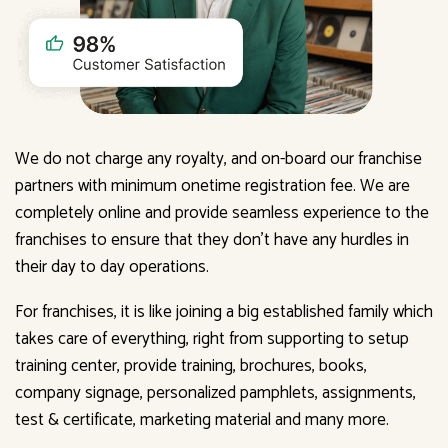
We do not charge any royalty, and on-board our franchise
partners with minimum onetime registration fee. We are
completely online and provide seamless experience to the
franchises to ensure that they don't have any hurdles in
their day to day operations.
For franchises, it is like joining a big established family which
takes care of everything, right from supporting to setup
training center, provide training, brochures, books,
company signage, personalized pamphlets, assignments,
test & certificate, marketing material and many more.