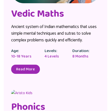
Vedic Maths
Ancient system of Indian mathematics that uses
simple mental techniques and sutras to solve
complex problems quickly and efficiently.
Age:
Levels:
Duration:
10-18 Years
4 Levels
8 Months
Read More
Phonics