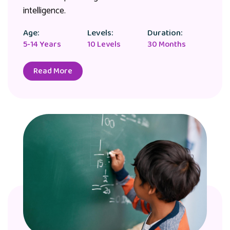
intelligence.
Age:
Levels:
Duration:
5-14 Years
10 Levels
30 Months
Read More