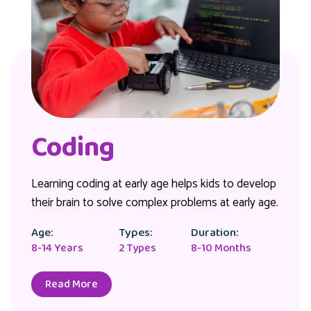
Coding
Learning coding at early age helps kids to develop
their brain to solve complex problems at early age.
Age:
Types:
Duration:
8-14 Years
2 Types
8-10 Months
Read More