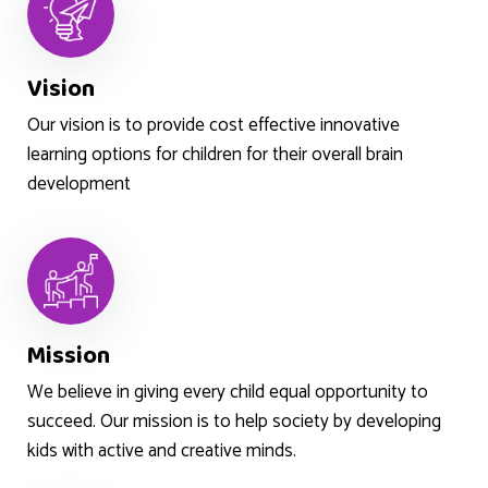
Vision
Our vision is to provide cost effective innovative
learning options for children for their overall brain
development
Mission
We believe in giving every child equal opportunity to
succeed. Our mission is to help society by developing
kids with active and creative minds.