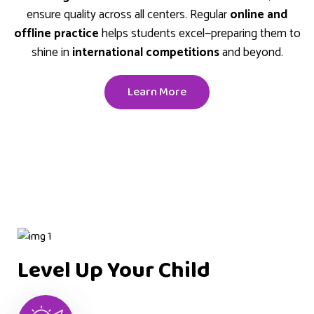
ensure quality across all centers. Regular
online and
offline practice
helps students excel—preparing them to
shine in
international competitions
and beyond.
Learn More
Level Up Your Child