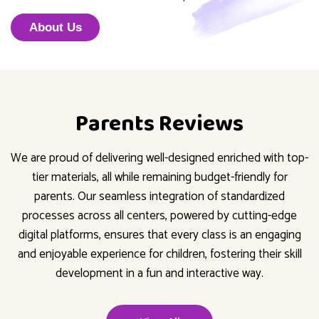
About Us
Parents Reviews
We are proud of delivering well-designed enriched with top-
tier materials, all while remaining budget-friendly for
parents. Our seamless integration of standardized
processes across all centers, powered by cutting-edge
digital platforms, ensures that every class is an engaging
and enjoyable experience for children, fostering their skill
development in a fun and interactive way.