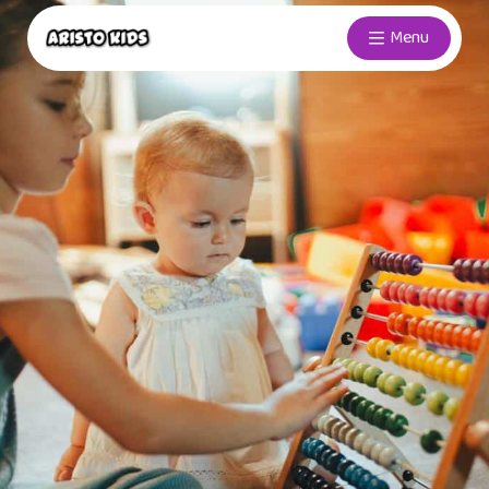
Menu
ABACUS
Develop your child’s mind through
ABACUS
Explore More