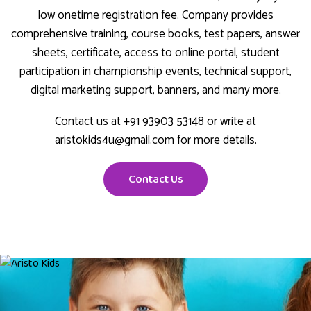
low onetime registration fee. Company provides
comprehensive training, course books, test papers, answer
sheets, certificate, access to online portal, student
participation in championship events, technical support,
digital marketing support, banners, and many more.
Contact us at +91 93903 53148 or write at
aristokids4u@gmail.com for more details.
Contact Us