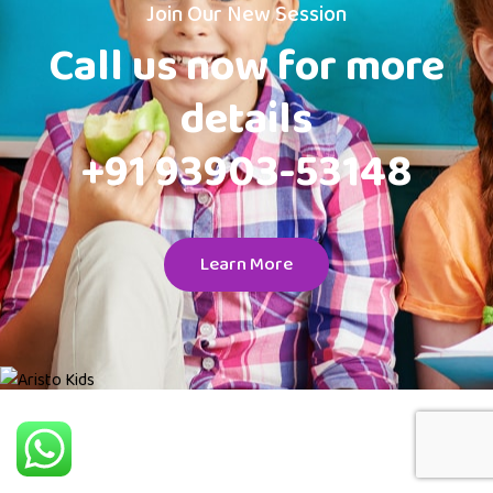
Join Our New Session
Call us now for more
details
+91 93903-53148
Learn More