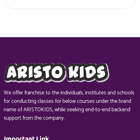
We offer franchise to the individuals, institutes and schools
for conducting classes for below courses under the brand
name of ARISTOKIDS, while seeking end-to-end backend
support from the company.
Important Link