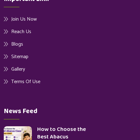
Join Us Now
Reach Us
Blogs
Sitemap
Gallery
Terms Of Use
News Feed
How to Choose the
Best Abacus