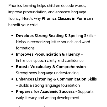
Phonics learning helps children decode words,
improve pronunciation, and enhance language
fluency. Here’s why
Phonics Classes in Pune
can
benefit your child:
Develops Strong Reading & Spelling Skills
–
Helps in recognizing letter sounds and word
formations.
Improves Pronunciation & Fluency
–
Enhances speech clarity and confidence.
Boosts Vocabulary & Comprehension
–
Strengthens language understanding.
Enhances Listening & Communication Skills
– Builds a strong language foundation.
Prepares for Academic Success
– Supports
early literacy and writing development.