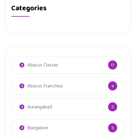
Categories
Abacus Classes
17
Abacus Franchise
4
Aurangabad
5
Bangalore
5