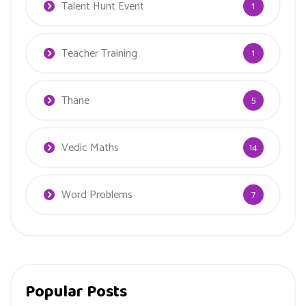
Talent Hunt Event
1
Teacher Training
1
Thane
5
Vedic Maths
14
Word Problems
7
Popular Posts