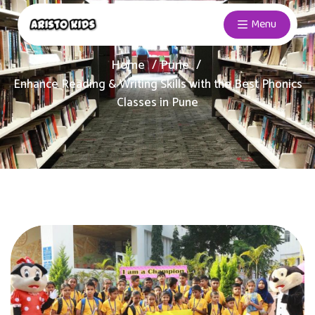
Menu
Home
Pune
Enhance Reading & Writing Skills with the Best Phonics
Classes in Pune