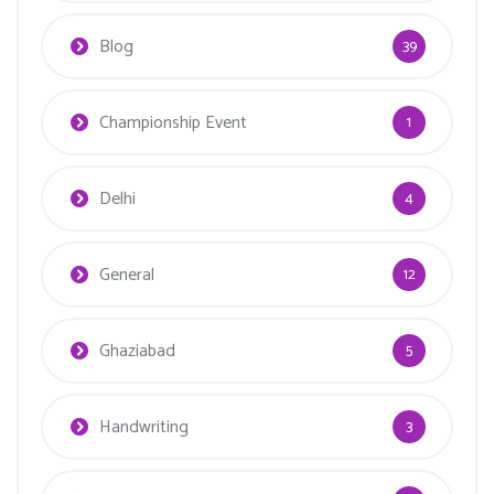
Blog
39
Championship Event
1
Delhi
4
General
12
Ghaziabad
5
Handwriting
3