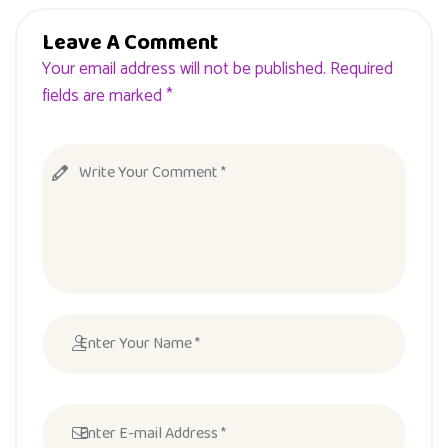
Leave A Comment
Your email address will not be published. Required
fields are marked *