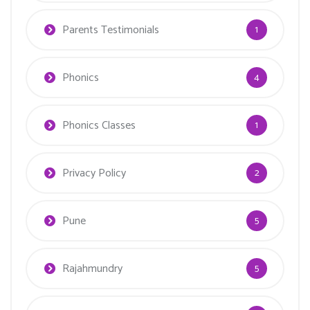
Parents Testimonials
1
Phonics
4
Phonics Classes
1
Privacy Policy
2
Pune
5
Rajahmundry
5