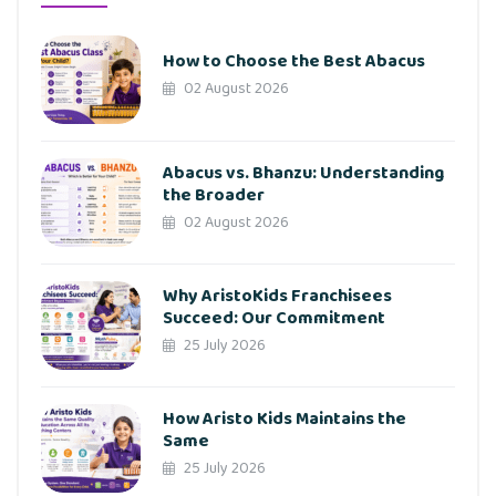
How to Choose the Best Abacus
02 August 2026
Abacus vs. Bhanzu: Understanding
the Broader
02 August 2026
Why AristoKids Franchisees
Succeed: Our Commitment
25 July 2026
How Aristo Kids Maintains the
Same
25 July 2026