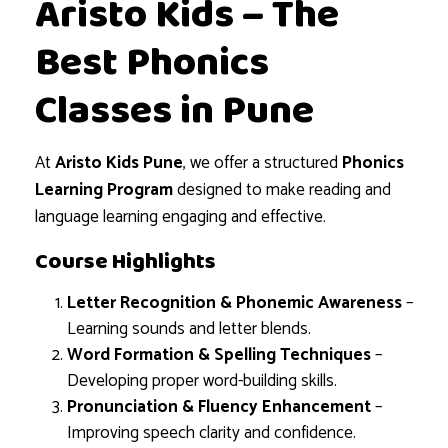
Aristo Kids – The
Best Phonics
Classes in Pune
At
Aristo Kids Pune
, we offer a structured
Phonics
Learning Program
designed to make reading and
language learning engaging and effective.
Course Highlights
Letter Recognition & Phonemic Awareness
–
Learning sounds and letter blends.
Word Formation & Spelling Techniques
–
Developing proper word-building skills.
Pronunciation & Fluency Enhancement
–
Improving speech clarity and confidence.