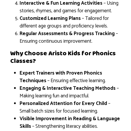
Interactive & Fun Learning Activities
– Using
stories, rhymes, and games for engagement.
Customized Learning Plans
– Tailored for
different age groups and proficiency levels.
Regular Assessments & Progress Tracking
–
Ensuring continuous improvement.
Why Choose Aristo Kids for Phonics
Classes?
Expert Trainers with Proven Phonics
Techniques
– Ensuring effective learning.
Engaging & Interactive Teaching Methods
–
Making learning fun and impactful.
Personalized Attention for Every Child
–
Small batch sizes for focused learning.
Visible Improvement in Reading & Language
Skills
– Strengthening literacy abilities.