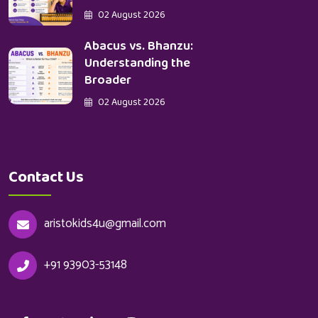
02 August 2026
Abacus vs. Bhanzu:
Understanding the
Broader
02 August 2026
Contact Us
aristokids4u@gmail.com
+91 93903-53148