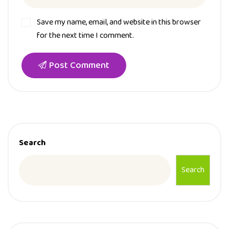
Save my name, email, and website in this browser
for the next time I comment.
Post Comment
Search
Search