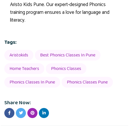
Aristo Kids Pune. Our expert-designed Phonics
training program ensures a love for language and
literacy.
Tags:
Aristokids
Best Phonics Classes In Pune
Home Teachers
Phonics Classes
Phonics Classes In Pune
Phonics Classes Pune
Share Now: