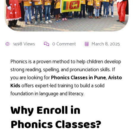
1498 Views
0 Comment
March 8, 2025
Phonics is a proven method to help children develop
strong reading, spelling, and pronunciation skills. If
you are looking for
Phonics Classes in Pune
,
Aristo
Kids
offers expert-led training to build a solid
foundation in language and literacy.
Why Enroll in
Phonics Classes?