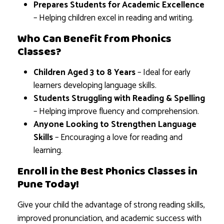
Prepares Students for Academic Excellence
– Helping children excel in reading and writing.
Who Can Benefit from Phonics
Classes?
Children Aged 3 to 8 Years
– Ideal for early
learners developing language skills.
Students Struggling with Reading & Spelling
– Helping improve fluency and comprehension.
Anyone Looking to Strengthen Language
Skills
– Encouraging a love for reading and
learning.
Enroll in the Best Phonics Classes in
Pune Today!
Give your child the advantage of strong reading skills,
improved pronunciation, and academic success with