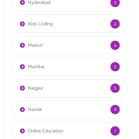
Hyderabad
5
Kids Coding
2
Meerut
4
Mumbai
5
Nagpur
5
Nashik
6
Online Education
1